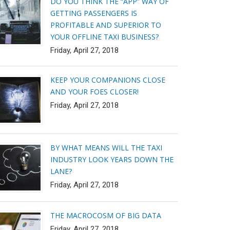
DO YOU THINK THE “APP” WAY OF
GETTING PASSENGERS IS
PROFITABLE AND SUPERIOR TO
YOUR OFFLINE TAXI BUSINESS?
Friday, April 27, 2018
KEEP YOUR COMPANIONS CLOSE
AND YOUR FOES CLOSER!
Friday, April 27, 2018
BY WHAT MEANS WILL THE TAXI
INDUSTRY LOOK YEARS DOWN THE
LANE?
Friday, April 27, 2018
THE MACROCOSM OF BIG DATA
Friday, April 27, 2018