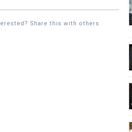
rested? Share this with others