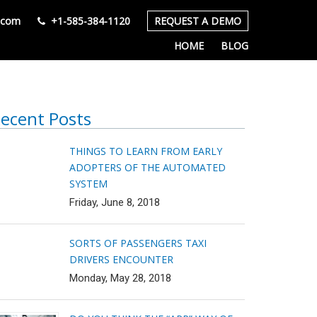
s.com
+1-585-384-1120
REQUEST A DEMO
HOME
BLOG
ecent Posts
THINGS TO LEARN FROM EARLY
ADOPTERS OF THE AUTOMATED
SYSTEM
Friday, June 8, 2018
SORTS OF PASSENGERS TAXI
DRIVERS ENCOUNTER
Monday, May 28, 2018