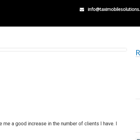
info@taximobilesolution
R
 me a good increase in the number of clients I have. I