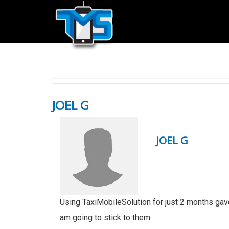
JOEL G
JOEL G
Using TaxiMobileSolution for just 2 months gave
am going to stick to them.