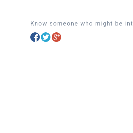
Know someone who might be inte