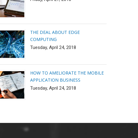
THE DEAL ABOUT EDGE
COMPUTING
Tuesday, April 24, 2018
HOW TO AMELIORATE THE MOBILE
APPLICATION BUSINESS
Tuesday, April 24, 2018