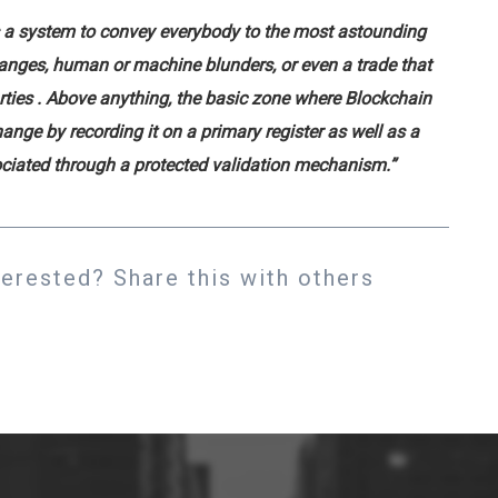
is a system to convey everybody to the most astounding
hanges, human or machine blunders, or even a trade that
rties
. Above anything, the basic zone where Blockchain
ange by recording it on a primary register as well as a
sociated through a protected validation mechanism.”
rested? Share this with others