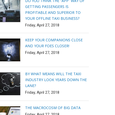
DO YOU THINK THE “APP” WAY OF
GETTING PASSENGERS IS
PROFITABLE AND SUPERIOR TO
YOUR OFFLINE TAXI BUSINESS?
Friday, April 27, 2018
KEEP YOUR COMPANIONS CLOSE
AND YOUR FOES CLOSER!
Friday, April 27, 2018
BY WHAT MEANS WILL THE TAXI
INDUSTRY LOOK YEARS DOWN THE
LANE?
Friday, April 27, 2018
THE MACROCOSM OF BIG DATA
Friday, April 27, 2018