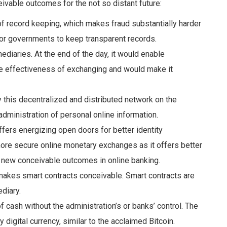
ivable outcomes for the not so distant future:
of record keeping, which makes fraud
substantially harder
for governments to keep transparent records.
mediaries
.
At the end of the day, it would enable
he effectiveness of exchanging and would make it
y this decentralized and distributed network on the
dministration of personal online information.
 offers energizing open doors for
better
identity
ore secure online monetary exchanges as it offers better
s new conceivable
outcomes in online banking.
 makes smart contracts conceivable
. Smart contracts are
diary.
of cash without the
administration’s or banks’ control. The
y digital currency, similar to the acclaimed
Bitcoin.