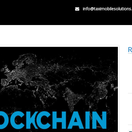
info@taximobilesolution
R