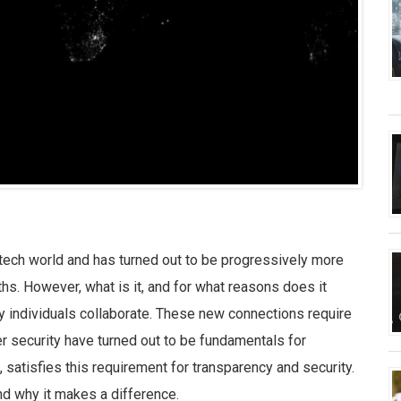
 tech world and has turned out to be progressively more
s. However, what is it, and for what reasons does it
y individuals collaborate. These new connections require
 security have turned out to be fundamentals for
satisfies this requirement for transparency and security.
and why it makes a difference.