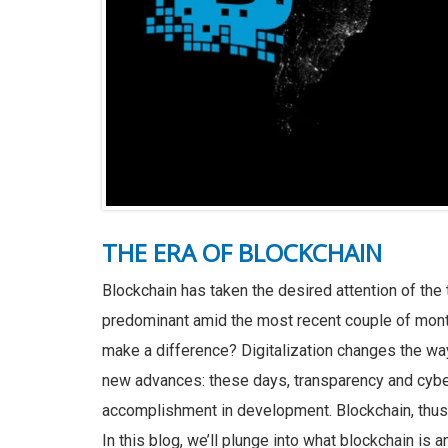
THE ERA OF BLOCKCHAIN
Blockchain has taken the desired attention of the
predominant amid the most recent couple of month
make a difference? Digitalization changes the wa
new advances: these days, transparency and cyber
accomplishment in development. Blockchain, thus, 
In this blog, we’ll plunge into what blockchain is 