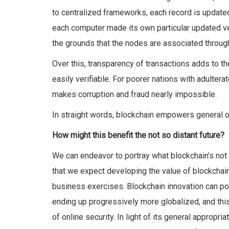
to centralized frameworks
, each record is update
each computer made its own particular updated ve
the grounds that the nodes are associated throug
Over this, transparency of transactions adds to th
easily verifiable. For poorer nations with adulter
makes corruption and fraud nearly impossible.
In straight words, blockchain empowers general o
How might this benefit the not so distant future?
We can endeavor to portray what blockchain’s not s
that we expect developing the value of blockchain
business exercises. Blockchain innovation can po
ending up progressively more globalized, and this
of online security. In light of its general appropr