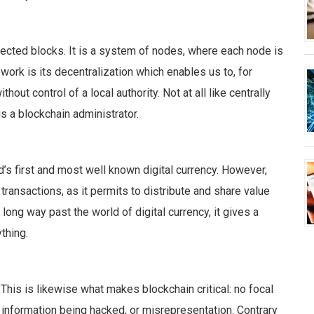
ected blocks. It is a system of nodes, where each node is
work is its decentralization which enables us to, for
out control of a local authority. Not at all like centrally
 a blockchain administrator.
ld’s first and most well known digital currency. However,
 transactions, as it permits to distribute and share value
long way past the world of digital currency, it gives a
thing.
 This is likewise what makes blockchain critical: no focal
e information being hacked, or misrepresentation.
Contrary