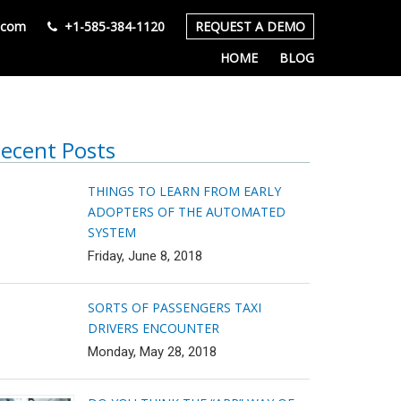
s.com
+1-585-384-1120
REQUEST A DEMO
HOME
BLOG
ecent Posts
THINGS TO LEARN FROM EARLY
ADOPTERS OF THE AUTOMATED
SYSTEM
Friday, June 8, 2018
SORTS OF PASSENGERS TAXI
DRIVERS ENCOUNTER
Monday, May 28, 2018