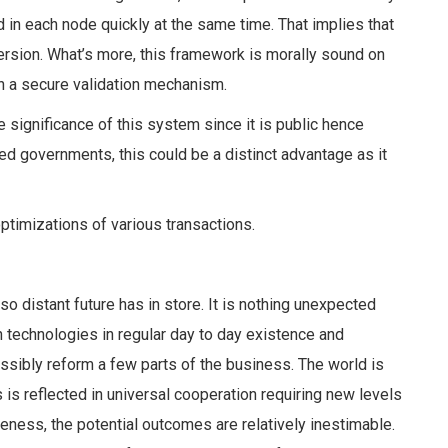
d in each node quickly at the same time. That implies that
rsion. What’s more, this framework is morally sound on
h a
secure validation mechanism.
e significance of this system since it is public hence
ated governments, this could be a distinct advantage as it
ptimizations of various transactions.
o distant future has in store. It is nothing unexpected
 technologies in regular day to day existence and
ssibly reform a few parts of the business. The world is
 is reflected in universal cooperation requiring new levels
iateness, the potential outcomes are relatively inestimable.