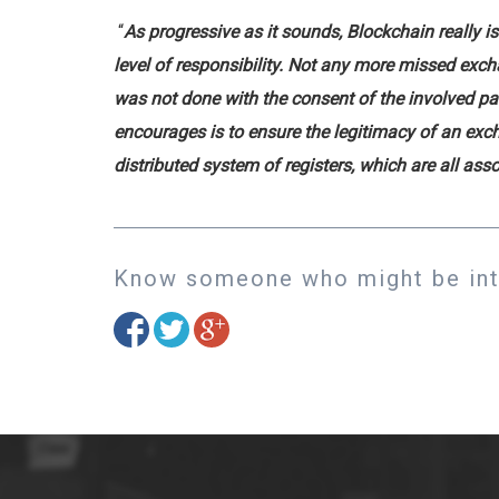
“
As progressive as it sounds, Blockchain really 
level of responsibility. Not any more missed exc
was not done with the consent of the involved pa
encourages is to ensure the legitimacy of an exch
distributed system of registers, which are all as
Know someone who might be inte