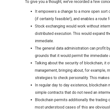
To give you a thought, we’ve recorded a few conce
It empowers a change to a more open sort 
(if certainly feasible!), and enables a
route 
Stock exchanging
would work without
inter
distributed execution. This would expand t
immediate
.
The general data administration can profit b
grounds that it would permit the immediate
a
Talking about the security of blockchain, it
management, bringing about, for example, m
strategies to check personality. This make
In regular day to day existence, blockchain
simple contracts that
do
not need an interme
Blockchain
permits additionally the trading 
most understood cases of
this are obviousl