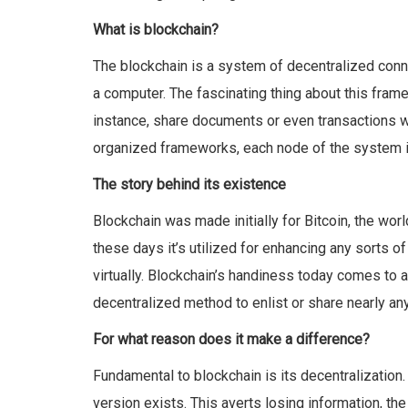
What is blockchain?
The blockchain is a system of decentralized conn
a computer. The fascinating thing about this frame
instance, share documents or even transactions with
organized frameworks, each node of the system is
The story behind its existence
Blockchain was made initially for Bitcoin, the wor
these days it’s utilized for enhancing any sorts of
virtually. Blockchain’s handiness today comes to a 
decentralized method to enlist or share nearly any
For what reason does it make a difference?
Fundamental to blockchain is its decentralization.
version exists. This averts losing information, th