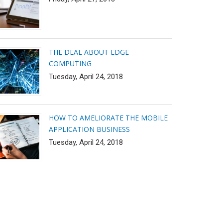
THE DEAL ABOUT EDGE
COMPUTING
Tuesday, April 24, 2018
HOW TO AMELIORATE THE MOBILE
APPLICATION BUSINESS
Tuesday, April 24, 2018